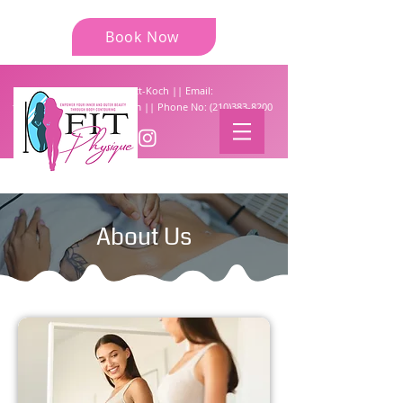
Book Now
Tiffany Garrettt-Koch || Email:
fit.physique777@gmail.com
|| Phone No:
(210)383-8200
About Us