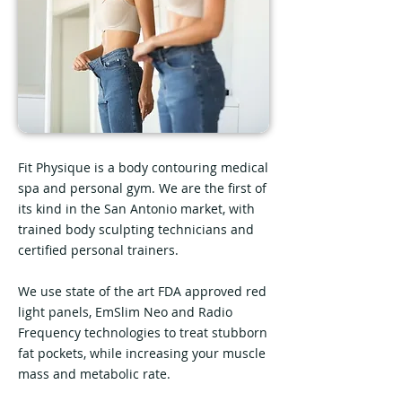
Fit Physique is a body contouring medical
spa and personal gym. We are the first of
its kind in the San Antonio market, with
trained body sculpting technicians and
certified personal trainers.
We use state of the art FDA approved red
light panels, EmSlim Neo and Radio
Frequency technologies to treat stubborn
fat pockets, while increasing your muscle
mass and metabolic rate.