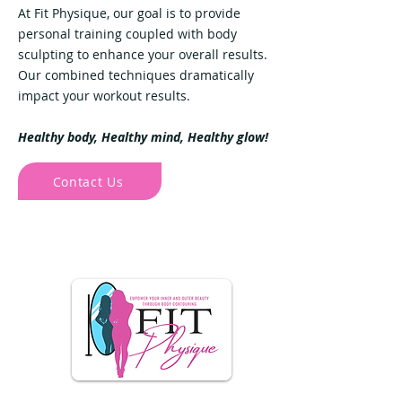
At Fit Physique, our goal is to provide
personal training coupled with body
sculpting to enhance your overall results.
Our combined techniques dramatically
impact your workout results.
Healthy body, Healthy mind, Healthy glow!
Contact Us