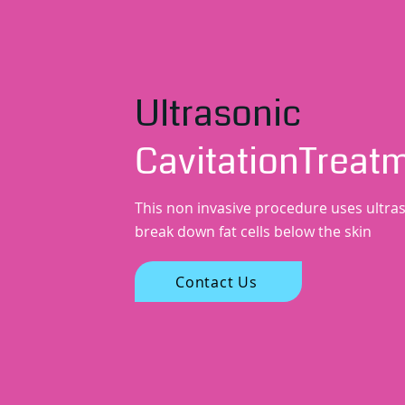
Ultrasonic
CavitationTreat
This non invasive procedure uses ultra
break down fat cells below the skin
Contact Us