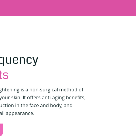
equency
ts
ightening is a non-surgical method of
our skin. It offers anti-aging benefits,
uction in the face and body, and
all appearance.