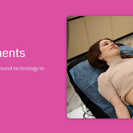
ments
sound technology to