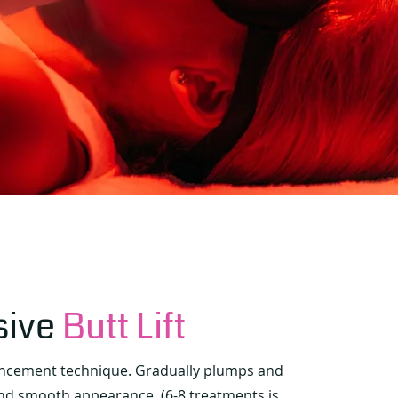
sive
Butt Lift
ancement technique. Gradually plumps and
and smooth appearance. (6-8 treatments is