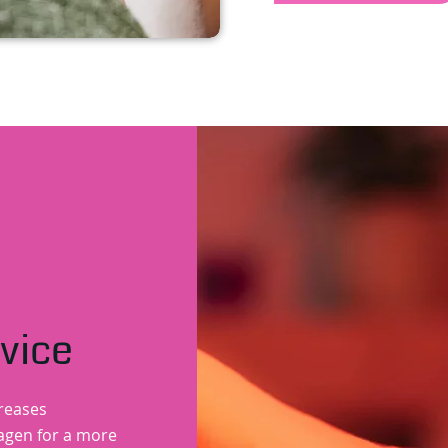
vice
creases
lagen for a more