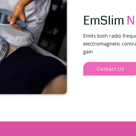
EmSlim
N
Emits both radio frequ
electromagnetic contrac
gain
Contact Us