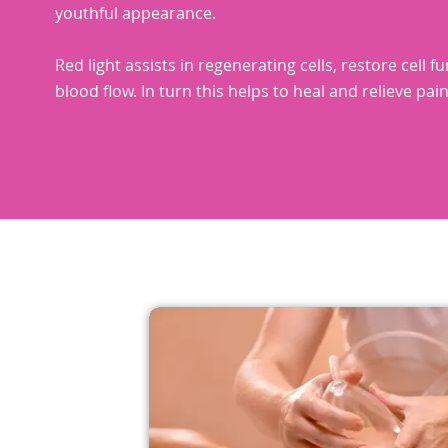
youthful appearance.
Red light assists in regenerating cells, restore cell f
blood flow. In turn this helps to heal and relieve pain