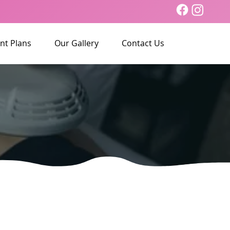
nt Plans
Our Gallery
Contact Us