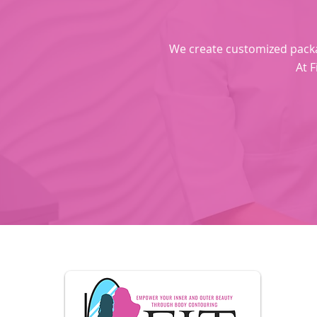
We create customized package
At F
U