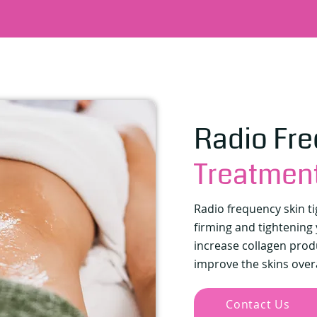
Radio Fr
Treatmen
Radio frequency skin t
firming and tightening y
increase collagen prod
improve the skins over
Contact Us