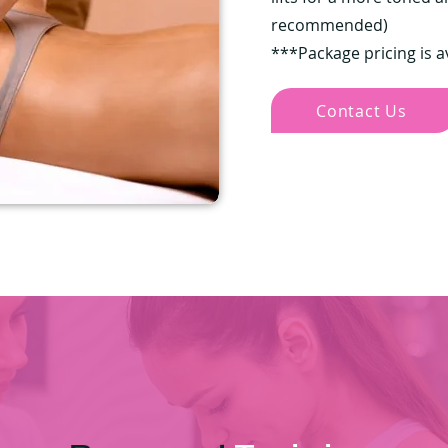
recommended)
***Package pricing is a
Contact Us