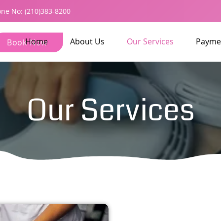
ne No: (210)383-8200
Home
About Us
Our Services
Payme
Book Now
Our Services