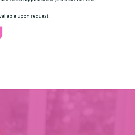
vailable upon request