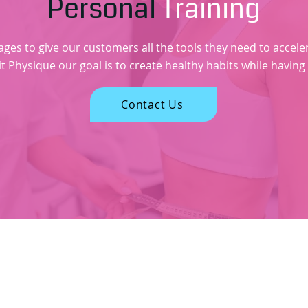
Personal
Training
s to give our customers all the tools they need to accelerat
it Physique our goal is to create healthy habits while having
Contact Us
sefull Links
Contact Information