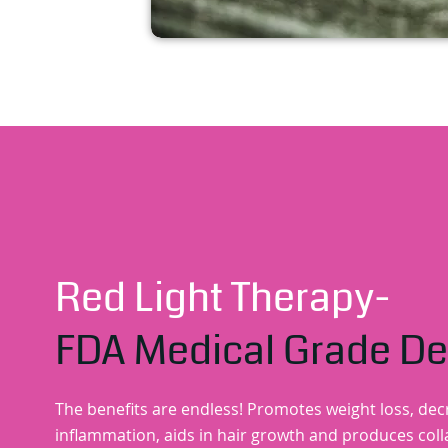
Red Light Therapy-
FDA Medical Grade De
The benefits are endless! Promotes weight loss, de
inflammation, aids in hair growth and produces col