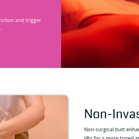
unction and trigger
.
Non-Inva
Non-surgical butt enh
lifts for a more toned 