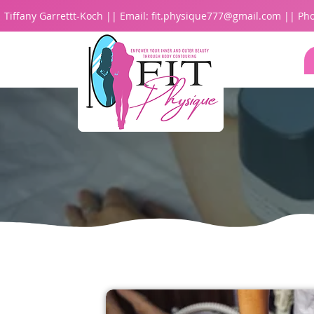
Tiffany Garrettt-Koch || Email:
fit.physique777@gmail.com
|| Pho