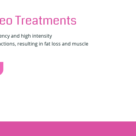
eo Treatments
ency and high intensity
tions, resulting in fat loss and muscle