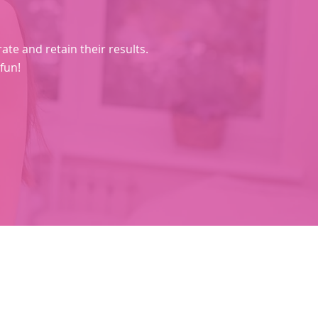
e and retain their results.​
 fun!
Social Media